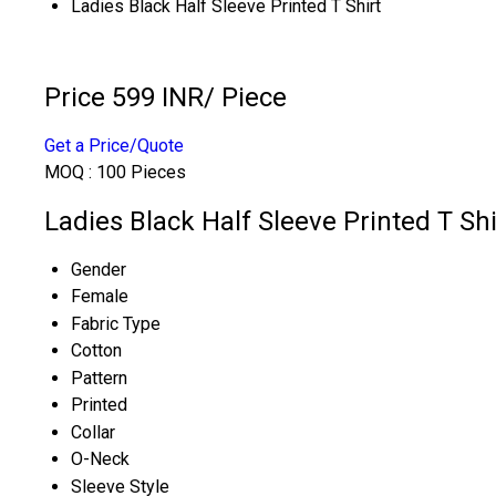
Ladies Black Half Sleeve Printed T Shirt
Price 599 INR
/ Piece
Get a Price/Quote
MOQ :
100 Pieces
Ladies Black Half Sleeve Printed T Shi
Gender
Female
Fabric Type
Cotton
Pattern
Printed
Collar
O-Neck
Sleeve Style