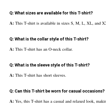
Q: What sizes are available for this T-shirt?
A:
This T-shirt is available in sizes S, M, L, XL, and 
Q: What is the collar style of this T-shirt?
A:
This T-shirt has an O-neck collar.
Q: What is the sleeve style of this T-shirt?
A:
This T-shirt has short sleeves.
Q: Can this T-shirt be worn for casual occasions?
A:
Yes, this T-shirt has a casual and relaxed look, makin