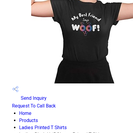
Send Inquiry
Request To Call Back
Home
Products
Ladies Printed T Shirts