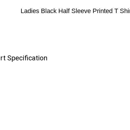
Ladies Black Half Sleeve Printed T Shir
rt Specification