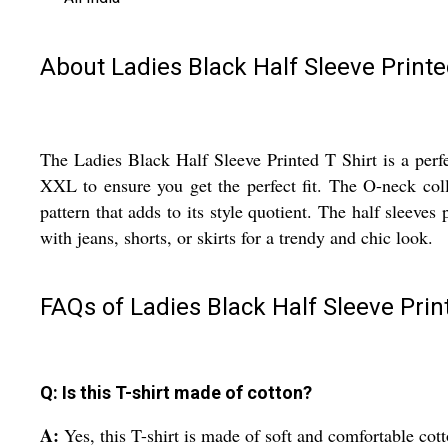
About Ladies Black Half Sleeve Printe
The Ladies Black Half Sleeve Printed T Shirt is a perfe
XXL to ensure you get the perfect fit. The O-neck colla
pattern that adds to its style quotient. The half sleeves
with jeans, shorts, or skirts for a trendy and chic look.
FAQs of Ladies Black Half Sleeve Print
Q: Is this T-shirt made of cotton?
A:
Yes, this T-shirt is made of soft and comfortable cott