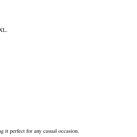
XXL.
g it perfect for any casual occasion.