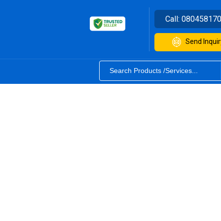
Call:
08045817
Send Inquir