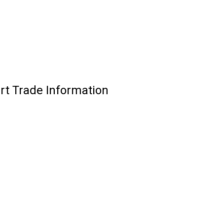
irt Trade Information