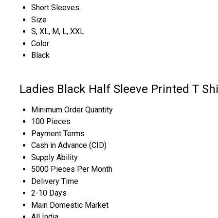
Short Sleeves
Size
S, XL, M, L, XXL
Color
Black
Ladies Black Half Sleeve Printed T Sh
Minimum Order Quantity
100 Pieces
Payment Terms
Cash in Advance (CID)
Supply Ability
5000 Pieces Per Month
Delivery Time
2-10 Days
Main Domestic Market
All India