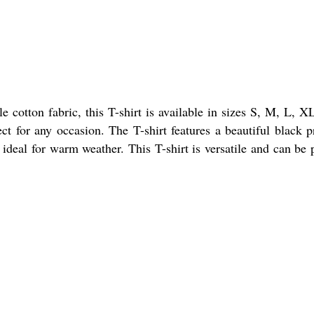
 cotton fabric, this T-shirt is available in sizes S, M, L, X
ct for any occasion. The T-shirt features a beautiful black p
t ideal for warm weather. This T-shirt is versatile and can be 