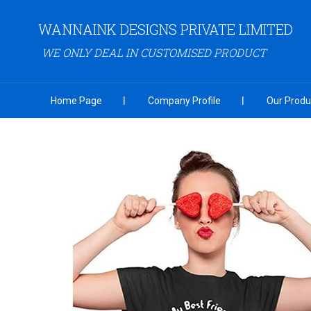
WANNAINK DESIGNS PRIVATE LIMITED
WE ONLY DEAL IN CUSTOMISED PRODUCT
Home Page
Company Profile
Our Produ