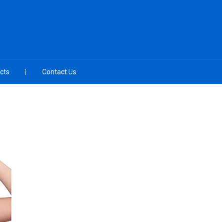
cts
Contact Us