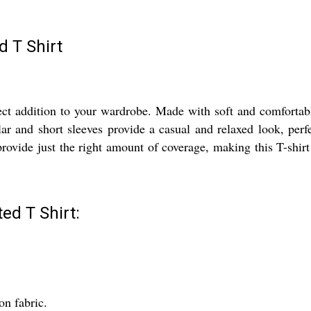
d T Shirt
ct addition to your wardrobe. Made with soft and comfortable
r and short sleeves provide a casual and relaxed look, perfe
 provide just the right amount of coverage, making this T-shir
ed T Shirt:
on fabric.