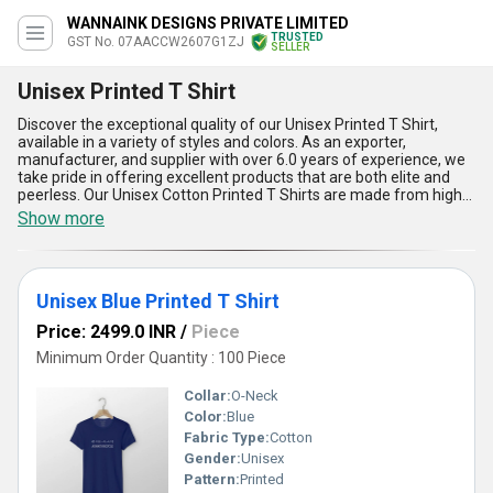
WANNAINK DESIGNS PRIVATE LIMITED
TRUSTED
GST No. 07AACCW2607G1ZJ
SELLER
Unisex Printed T Shirt
Discover the exceptional quality of our Unisex Printed T Shirt,
available in a variety of styles and colors. As an exporter,
manufacturer, and supplier with over 6.0 years of experience, we
take pride in offering excellent products that are both elite and
peerless. Our Unisex Cotton Printed T Shirts are made from high-
quality cotton, ensuring maximum comfort and durability. The
Show more
Unisex Round Casual Printed T Shirt is perfect for a laid-back look,
while the Unisex Blue Printed T Shirt adds a pop of color to any
outfit. The Unisex Black Half Sleeves Printed T Shirt is a versatile
option for any occasion, and the Unisex Blue Printed Casual T
Unisex Blue Printed T Shirt
Shirt is exclusive to our brand. When you buy from us, you can find
the perfect Unisex Printed T Shirt for your needs. With a supply
Price: 2499.0 INR
/
Piece
ability in the domestic market of All India, we are committed to
providing our customers with the best products and service
Minimum Order Quantity : 100 Piece
possible.
Collar:
O-Neck
Color:
Blue
Fabric Type:
Cotton
Gender:
Unisex
Pattern:
Printed