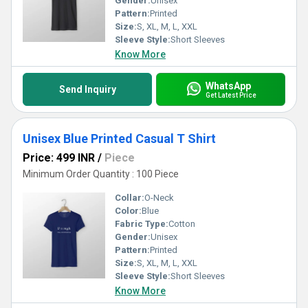
Gender:
Unisex
Pattern:
Printed
Size:
S, XL, M, L, XXL
Sleeve Style:
Short Sleeves
Know More
WhatsApp
Send Inquiry
Get Latest Price
Unisex Blue Printed Casual T Shirt
Price: 499 INR
/
Piece
Minimum Order Quantity : 100 Piece
Collar:
O-Neck
Color:
Blue
Fabric Type:
Cotton
Gender:
Unisex
Pattern:
Printed
Size:
S, XL, M, L, XXL
Sleeve Style:
Short Sleeves
Know More