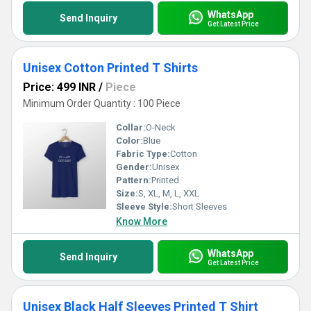
WhatsApp
Send Inquiry
Get Latest Price
Unisex Cotton Printed T Shirts
Price: 499 INR
/
Piece
Minimum Order Quantity : 100 Piece
Collar:
O-Neck
Color:
Blue
Fabric Type:
Cotton
Gender:
Unisex
Pattern:
Printed
Size:
S, XL, M, L, XXL
Sleeve Style:
Short Sleeves
Know More
WhatsApp
Send Inquiry
Get Latest Price
Unisex Black Half Sleeves Printed T Shirt