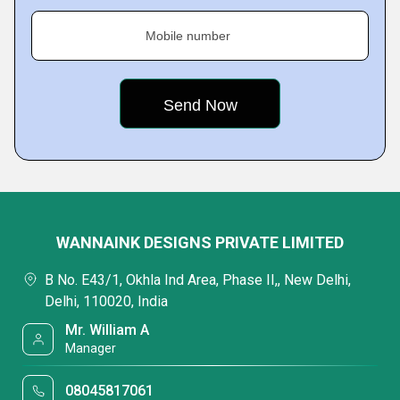
Mobile number
WANNAINK DESIGNS PRIVATE LIMITED
B No. E43/1, Okhla Ind Area, Phase II,, New Delhi,
Delhi, 110020, India
Mr. William A
Manager
08045817061