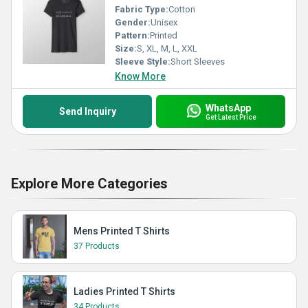
Fabric Type:
Cotton
Gender:
Unisex
Pattern:
Printed
Size:
S, XL, M, L, XXL
Sleeve Style:
Short Sleeves
Know More
WhatsApp
Send Inquiry
Get Latest Price
Explore More Categories
Mens Printed T Shirts
37 Products
Ladies Printed T Shirts
34 Products