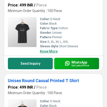
Price: 499 INR
/
Piece
Minimum Order Quantity : 100 Piece
Collar:
O-Neck
Color:
Black
Fabric Type:
Cotton
Gender:
Unisex
Pattern:
Printed
Size:
S, XL, M, L, XXL
Sleeve Style:
Short Sleeves
Know More
WhatsApp
Send Inquiry
Get Latest Price
Unisex Round Casual Printed T Shirt
Price: 499 INR
/
Piece
Minimum Order Quantity : 100 Piece
Collar:
O-Neck
Color:
Black