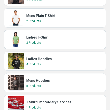
Mens Plain T-Shirt
2 Products
Ladies T-Shirt
2 Products
Ladies Hoodies
4 Products
Mens Hoodies
8 Products
T Shirt Embroidery Services
1 Products