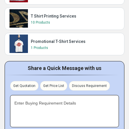
T Shirt Printing Services
10 Products
Promotional T-Shirt Services
1 Products
Share a Quick Message with us
Get Quotation
Get Price List
Discuss Requirement
Enter Buying Requirement Details