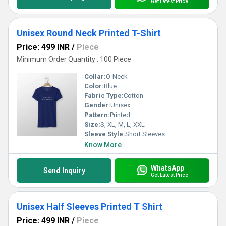
Get Latest Price
Unisex Round Neck Printed T-Shirt
Price: 499 INR
/
Piece
Minimum Order Quantity : 100 Piece
Collar:
O-Neck
Color:
Blue
Fabric Type:
Cotton
Gender:
Unisex
Pattern:
Printed
Size:
S, XL, M, L, XXL
Sleeve Style:
Short Sleeves
Know More
WhatsApp
Send Inquiry
Get Latest Price
Unisex Half Sleeves Printed T Shirt
Price: 499 INR
/
Piece