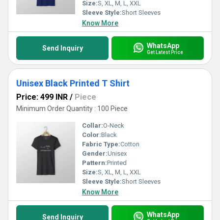
Size:
S, XL, M, L, XXL
Sleeve Style:
Short Sleeves
Know More
WhatsApp
Send Inquiry
Get Latest Price
Unisex Black Printed T Shirt
Price: 499 INR
/
Piece
Minimum Order Quantity : 100 Piece
Collar:
O-Neck
Color:
Black
Fabric Type:
Cotton
Gender:
Unisex
Pattern:
Printed
Size:
S, XL, M, L, XXL
Sleeve Style:
Short Sleeves
Know More
WhatsApp
Send Inquiry