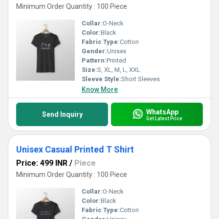
Minimum Order Quantity : 100 Piece
Collar:
O-Neck
Color:
Black
Fabric Type:
Cotton
Gender:
Unisex
Pattern:
Printed
Size:
S, XL, M, L, XXL
Sleeve Style:
Short Sleeves
Know More
WhatsApp
Send Inquiry
Get Latest Price
Unisex Casual Printed T Shirt
Price: 499 INR
/
Piece
Minimum Order Quantity : 100 Piece
Collar:
O-Neck
Color:
Black
Fabric Type:
Cotton